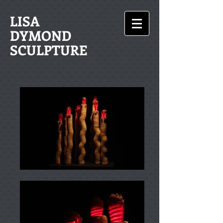
LISA
DYMOND
SCULPTURE