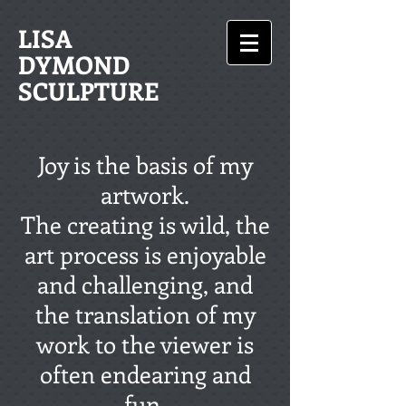
LISA
DYMOND
SCULPTURE
Joy is the basis of my
artwork.
The creating is wild, the
art process is enjoyable
and challenging, and
the translation of my
work to the viewer is
often endearing and
fun.